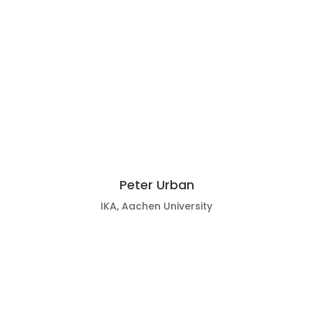
Peter Urban
IKA, Aachen University