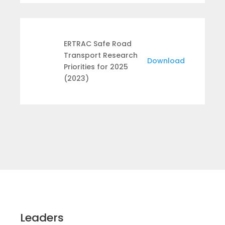
ERTRAC Safe Road
Transport Research
Download
Priorities for 2025
(2023)
Leaders