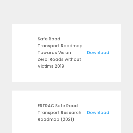
Safe Road
Transport Roadmap
Towards Vision
Download
Zero: Roads without
Victims 2019
ERTRAC Safe Road
Transport Research
Download
Roadmap (2021)