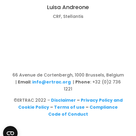
Luisa Andreone
CRF, Stellantis
66 Avenue de Cortenbergh, 1000 Brussels, Belgium
|
Email
:
info@ertrac.org
|
Phone
: +32 (0)2 736
1221
©ERTRAC 2022
–
Disclaimer
–
Privacy Policy and
Cookie Policy
–
Terms of use
–
Compliance
Code of Conduct