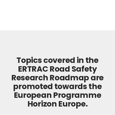
Topics covered in the
ERTRAC Road Safety
Research Roadmap are
promoted towards the
European Programme
Horizon Europe.