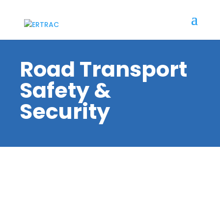
Road Transport
Safety &
Security