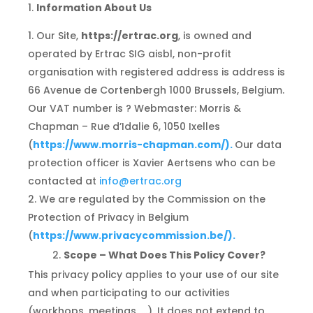
Information About Us
Our Site,
https://ertrac.org
, is owned and
operated by Ertrac SIG aisbl, non-profit
organisation with registered address is address is
66 Avenue de Cortenbergh 1000 Brussels, Belgium.
Our VAT number is ? Webmaster: Morris &
Chapman – Rue d’Idalie 6, 1050 Ixelles
(
https://
www.morris-chapman.com/
).
Our data
protection officer is Xavier Aertsens who can be
contacted at
info@ertrac.org
We are regulated by the Commission on the
Protection of Privacy in Belgium
(
https://
www.privacycommission.be/).
Scope – What Does This Policy Cover?
This privacy policy applies to your use of our site
and when participating to our activities
(workhops, meetings, …). It does not extend to