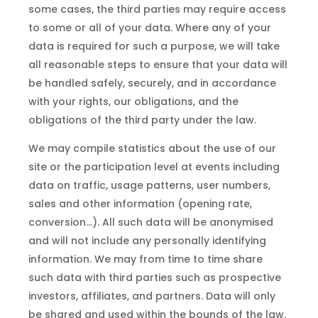
some cases, the third parties may require access
to some or all of your data. Where any of your
data is required for such a purpose, we will take
all reasonable steps to ensure that your data will
be handled safely, securely, and in accordance
with your rights, our obligations, and the
obligations of the third party under the law.
We may compile statistics about the use of our
site or the participation level at events including
data on traffic, usage patterns, user numbers,
sales and other information (opening rate,
conversion…). All such data will be anonymised
and will not include any personally identifying
information. We may from time to time share
such data with third parties such as prospective
investors, affiliates, and partners. Data will only
be shared and used within the bounds of the law.