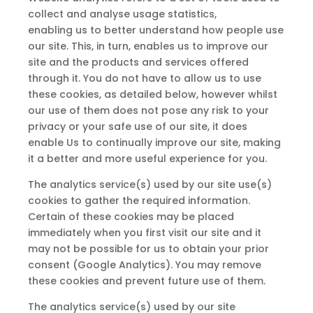
collect and analyse usage statistics,
enabling
us
to better understand how people use
our site. This, in turn, enables us
to
improve our
site and the products and services offered
through it. You do not have to allow us to use
these cookies,
as
detailed below, however whilst
our use of them does not pose any risk to your
privacy or your safe use of our site, it does
enable Us to continually improve our site, making
it a better and more useful experience for you.
The analytics service(s) used by our site use(s)
cookies to gather the required information.
Certain of these cookies
may
be placed
immediately when you first visit our site and it
may not be possible for
us
to obtain your prior
consent (Google Analytics). You
may
remove
these cookies
and
prevent future use of them.
The analytics service(s) used by our site