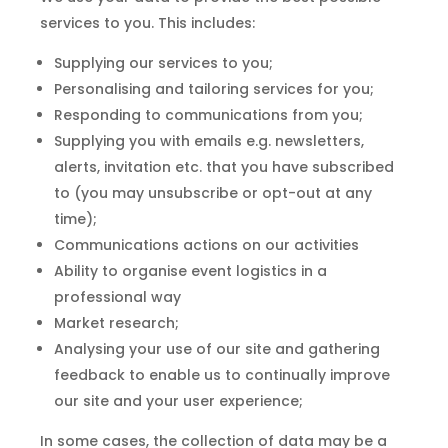
services to you. This includes:
Supplying our services to you;
Personalising and tailoring services for you;
Responding to communications from you;
Supplying you with emails e.g. newsletters,
alerts, invitation etc. that you have subscribed
to (you may unsubscribe or opt-out at any
time);
Communications actions on our activities
Ability to organise event logistics in a
professional way
Market research;
Analysing your use of our site and gathering
feedback to enable us to continually improve
our site and your user experience;
In some cases, the collection of data may be a