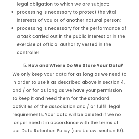
legal obligation to which we are subject;
processing is necessary to protect the vital
interests of you or of another natural person;
processing is necessary for the performance of
a task carried out in the public interest or in the
exercise of official authority vested in the
controller
How and Where Do We Store Your Data?
We only keep your data for as long as we need to
in order to use it as described above in section 4,
and / or for as long as we have your permission
to keep it and need them for the standard
activities of the association and / or fulfill legal
requirements. Your data will be deleted if we no
longer need it in accordance with the terms of
our Data Retention Policy (see below: section 10).