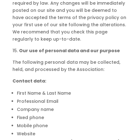
required by law. Any changes will be immediately
posted on our site and you will be deemed to
have accepted the terms of the privacy policy on
your first use of our site following the alterations.
We recommend that you check this page
regularly to keep up-to-date.
15.
Our use of personal data and our purpose
The following personal data may be collected,
held, and processed by the Association:
Contact
data:
First Name & Last Name
Professional Email
Company name
Fixed phone
Mobile phone
Website