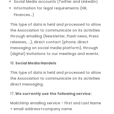
Social Media accounts (Twitter and LinkedIn)
Information for legal requirements (HR,
Finances…)
This type of data is held and processed to allow
the Association to communicate on its activities
through emailing (Newsletter, Flash news, Press
releases, …), direct contact (phone, direct
messaging on social media platform), through
(digital) invitations to our meetings and events.
16.
Social Media Handels
This type of data is held and processed to allow
the Association to communicate on its activities
direct messaging.
17.
We currently use the following service:
Mailchimp emailing service – First and Last Name
+ email address+company name