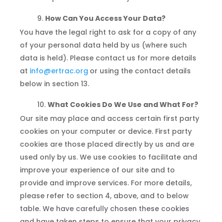
How Can You Access Your Data?
You have the legal right to ask for a copy of any
of your personal data held by us (where such
data is held). Please contact us for more details
at
info@ertrac.org
or using the contact details
below in section 13.
What Cookies Do We Use and What For?
Our site may place and access certain first party
cookies on your computer or device. First party
cookies are those placed directly by us and are
used only by us. We use cookies to facilitate and
improve your experience of our site and to
provide and improve services. For more details,
please refer to section 4, above, and to below
table. We have carefully chosen these cookies
and have taken steps to ensure that your privacy