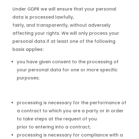
Under GDPR we will ensure that your personal
data is processed lawfully,
fairly, and transparently, without adversely
affecting your rights. We will only process your
personal data if at least one of the following
basis applies:
you have given consent to the processing of
your personal data for one or more specific
purposes;
processing is necessary for the performance of
a contract to which you are a party or in order
to take steps at the request of you
prior to entering into a contract;
processing is necessary for compliance with a