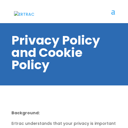
Privacy Policy
and Cookie
Policy
Background:
Ertrac understands that your privacy is important