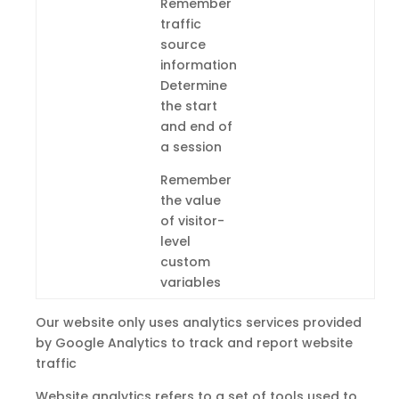
Remember
traffic
source
information
Determine
the start
and end of
a session
Remember
the value
of visitor-
level
custom
variables
Our website only uses analytics services provided
by Google Analytics to track and report website
traffic
Website analytics refers
to
a set of tools used to