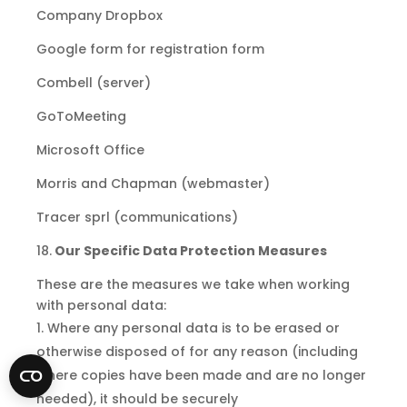
Company Dropbox
Google form for registration form
Combell (server)
GoToMeeting
Microsoft Office
Morris and Chapman (webmaster)
Tracer sprl (communications)
18.
Our Specific Data Protection Measures
These are the measures we take when working
with personal data:
Where any personal data is to be erased or
otherwise disposed of for any reason (including
where copies have been made
and
are no longer
needed), it should be securely