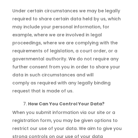
Under certain circumstances we may be legally
required to share certain data held by us, which
may include your personal information, for
example, where we are involved in legal
proceedings, where we are complying with the
requirements of legislation, a court order, or a
governmental authority. We do not require any
further consent from you in order to share your
data in such circumstances and will
comply as required with any legally binding
request that is made of us.
How Can You Control Your Data?
When you submit information via our site or a
registration form, you may be given options to
restrict our use of your data. We aim to give you
strong controls on our use of your data