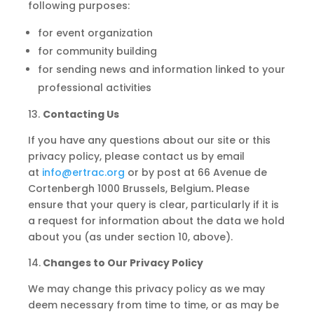
following purposes:
for event organization
for community building
for sending news and information linked to your
professional activities
13.
Contacting Us
If you have any questions about our site or this
privacy policy, please contact us by email
at
info@ertrac.org
or by post at 66 Avenue de
Cortenbergh 1000 Brussels, Belgium
.
Please
ensure that your query is clear, particularly if it is
a request for information about the data we hold
about you (as under section 10, above).
14.
Changes to Our Privacy Policy
We may change this privacy policy as we may
deem necessary from time to time, or as may be