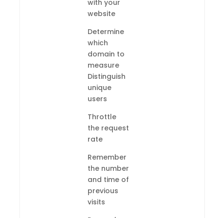
with your
website
Determine
which
domain to
measure
Distinguish
unique
users
Throttle
the request
rate
Remember
the number
and time of
previous
visits