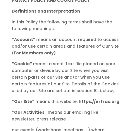
PRIVACY POLICY AND COOKIE POLICY
Definitions and Interpretation
In this Policy the following terms shall have the
following meanings:
“Account”
means an account required to access
and/or use certain areas and features of Our Site
(
For Members only)
“Cookie”
means a small text file placed on your
computer or device by our Site when you visit
certain parts of our Site and/or when you use
certain features of our Site. Details of the Cookies
used by our Site are set out in section 10, below;
“Our Site”
means this website,
https://ertrac.org
“Our Activities”
means our emailing like
newsletter, press release,
our events (workshops, meetings, …) where