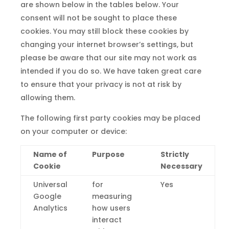
are shown below in the tables below. Your
consent will not be sought to place these
cookies. You may still block these cookies by
changing your internet browser’s settings, but
please be aware that our site may not work as
intended if you do so. We have taken great care
to ensure that your privacy is not at risk by
allowing them.
The following first party cookies may be placed
on your computer or device:
Name of
Purpose
Strictly
Cookie
Necessary
Universal
for
Yes
Google
measuring
Analytics
how users
interact