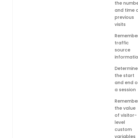
the numb
and time 
previous
visits
Remembe
traffic
source
informati
Determine
the start
and end o
a session
Remembe
the value
of visitor-
level
custom
variables