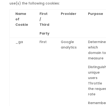
use(s)
the
following cookies:
Name
First
Provider
Purpose
of
/
Cookie
Third
Party
_ga
First
Google
Determine
analytics
which
domain to
measure
Distinguis
unique
users
Throttle
the reque
rate
Remembe