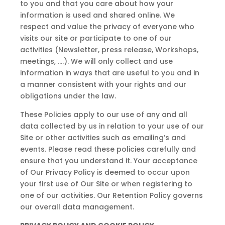
to you and that you care about how your
information is used and shared online. We
respect and value the privacy of everyone who
visits our site or participate to one of our
activities (Newsletter, press release, Workshops,
meetings, ….). We will only collect and use
information in ways that are useful to you and in
a manner consistent with your rights and our
obligations under the law.
These Policies apply to our use of any and all
data collected by us in relation to your use of our
Site or other activities such as emailing’s and
events. Please read these policies carefully and
ensure that you understand it. Your acceptance
of Our Privacy Policy is deemed to occur upon
your first use of Our Site or when registering to
one of our activities. Our Retention Policy governs
our overall data management.