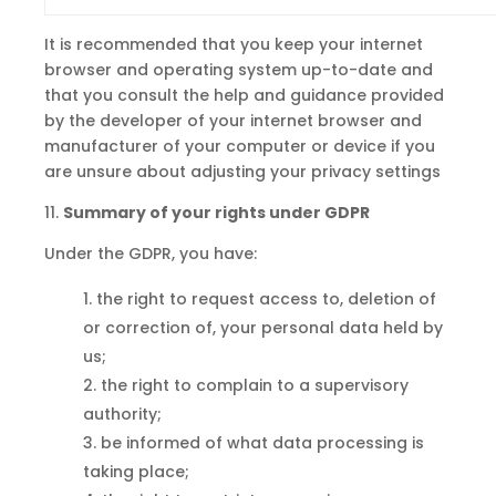
It is recommended that you keep your internet
browser and operating system up-to-date and
that you consult the help and guidance provided
by the developer of your internet browser and
manufacturer of your computer or device if you
are unsure about adjusting your privacy settings
11.
Summary of your rights under
GDPR
Under the GDPR, you have:
the right to request access
to,
deletion of
or correction of, your personal data held by
us;
the right to complain to a supervisory
authority;
be informed of what data processing is
taking place;