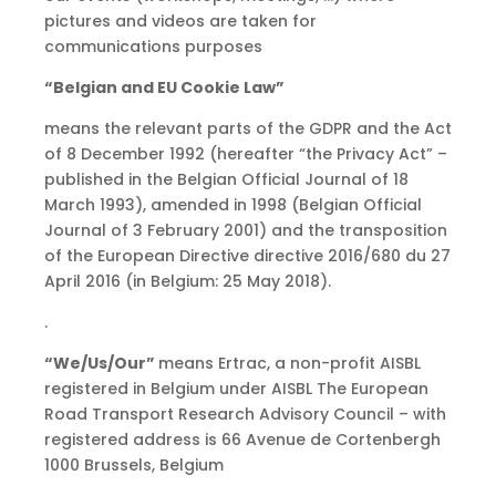
pictures and videos are taken for
communications purposes
“Belgian and EU Cookie Law”
means the relevant parts of the GDPR and the Act
of 8 December 1992 (hereafter “the Privacy Act” –
published in the Belgian Official Journal of 18
March 1993), amended in 1998 (Belgian Official
Journal of 3 February 2001) and the transposition
of the European Directive directive 2016/680 du 27
April 2016 (in Belgium: 25 May 2018).
.
“We/Us/Our”
means Ertrac, a non-profit AISBL
registered in Belgium under AISBL The European
Road Transport Research Advisory Council – with
registered address is 66 Avenue de Cortenbergh
1000 Brussels, Belgium