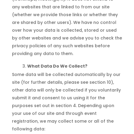
any websites that are linked to from our site
(whether we provide those links or whether they
are shared by other users). We have no control
over how your data is collected, stored or used
by other websites and we advise you to check the
privacy policies of any such websites before
providing any data to them.
What Data Do We Collect?
Some data will be collected automatically by our
site (for further details, please see section 10),
other data will only be collected if you voluntarily
submit it and consent to us using it for the
purposes set out in section 4. Depending upon
your use of our site and through event
registration, we may collect some or all of the
following data: