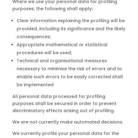
Where we use your personal data for profiling
purposes, the following shall apply:
Clear information explaining the profiling will be
provided, including its significance and the likely
consequences;
Appropriate mathematical or statistical
procedures will be used;
Technical
and
organisational measures
necessary to minimise the risk of errors and to
enable such errors to be easily corrected shall
be implemented
All personal data processed for profiling
purposes shall be secured in order
to
prevent
discriminatory effects arising out of profiling.
We are not currently make automated decisions.
We currently profile your personal data for the