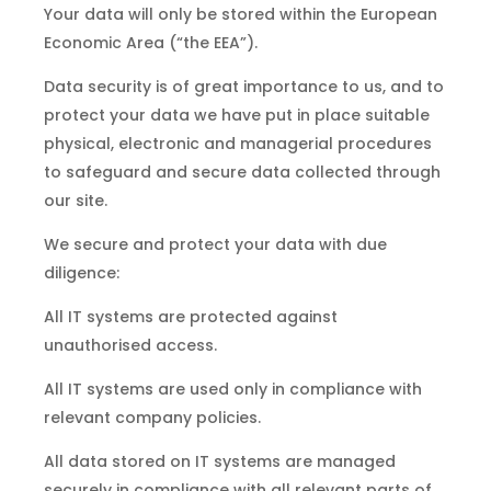
Your data will only be stored within the European
Economic Area (“the EEA”).
Data security is of great importance to us, and to
protect your data we have put in place suitable
physical, electronic and managerial procedures
to safeguard and secure data collected through
our site.
We secure and protect your data with due
diligence:
All IT systems are protected against
unauthorised access.
All IT systems are used only in compliance with
relevant company policies.
All data stored on IT systems are managed
securely in compliance with all relevant parts of