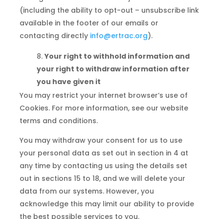
(including the ability to opt-out – unsubscribe link
available in the footer of our emails or
contacting directly
info@ertrac.org
).
Your right to withhold information and
your right to withdraw information after
you have given it
You may restrict your internet browser’s use of
Cookies. For more information, see our website
terms and conditions.
You may withdraw your consent for us to use
your personal data as set out in section in 4 at
any time by contacting us using the details set
out in sections 15 to 18, and we will delete your
data from our systems. However, you
acknowledge this may limit our ability to provide
the best possible services to you.