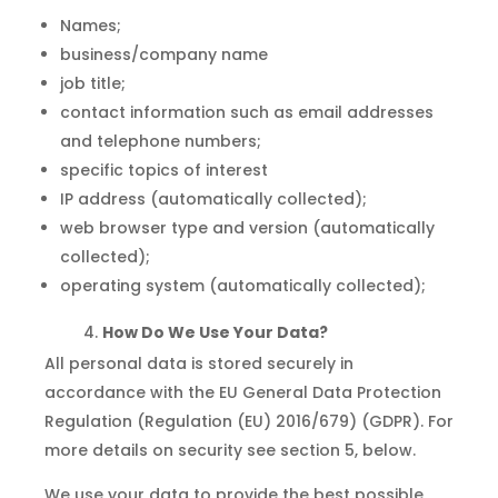
Names;
business/company name
job title;
contact information such as email addresses
and telephone numbers;
specific topics of interest
IP address (automatically collected);
web browser type and version (automatically
collected);
operating system (automatically collected);
How Do We Use Your Data?
All personal data is stored securely in
accordance with the EU General Data Protection
Regulation (Regulation (EU) 2016/679) (GDPR). For
more details on security see section 5, below.
We use your data to provide the best possible