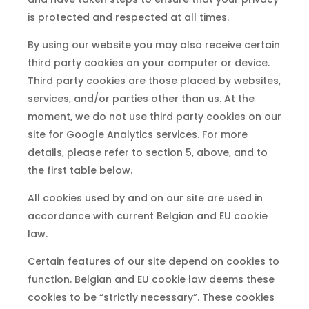
is protected and respected at all times.
By using our website you may also receive certain
third party cookies on your computer or device.
Third party cookies are those placed by websites,
services, and/or parties other than us. At the
moment, we do not use third party cookies on our
site for Google Analytics services. For more
details, please refer to section 5, above, and to
the first table below.
All cookies used by and on our site are used in
accordance with current Belgian and EU cookie
law.
Certain features of our site depend on cookies to
function. Belgian and EU cookie law deems these
cookies to be “strictly necessary”. These cookies