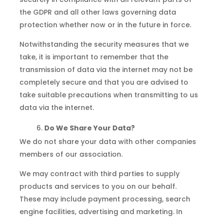
the GDPR and all other laws governing data
protection whether now or in the future in force.
Notwithstanding the security measures that we
take, it is important to remember that the
transmission of data via the internet may not be
completely secure and that you are advised to
take suitable precautions when transmitting to us
data via the internet.
Do We Share Your Data?
We do not share your data with other companies
members of our association.
We may contract with third parties to supply
products and services to you on our behalf.
These may include payment processing, search
engine facilities, advertising and marketing. In