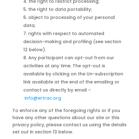
the right to restrict processing;
the right to data portability;
object
to
processing of your personal
data;
rights with respect to automated
decision-making and profiling (see section
12 below).
Any participant can opt-out from our
activities at any time. The opt-out is
available by clicking on the Un-subscription
link available at the end of the emailing or
contact us directly by email –
info@ertrac.org
To enforce any of the foregoing rights or if you
have any other questions about our site or this
privacy policy, please contact us using the details
set out in section 13 below.