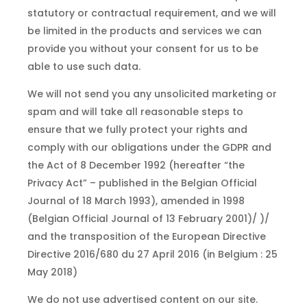
statutory or contractual requirement, and we will
be limited in the products and services we can
provide you without your consent for us to be
able to use such data.
We will not send you any unsolicited marketing or
spam and will take all reasonable steps to
ensure that we fully protect your rights and
comply with our obligations under the GDPR and
the Act of 8 December 1992 (hereafter “the
Privacy Act” – published in the Belgian Official
Journal of 18 March 1993), amended in 1998
(Belgian Official Journal of 13 February 2001)/ )/
and the transposition of the European Directive
Directive 2016/680 du 27 April 2016 (in Belgium : 25
May 2018)
We do not use advertised content on our site.