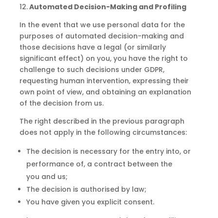
12.
Automated Decision-Making and
Profiling
In the event that we use personal data for the
purposes of automated decision-making and
those decisions have a legal (or similarly
significant effect) on you, you have the right to
challenge to such decisions under GDPR,
requesting human intervention, expressing their
own point of view, and obtaining an explanation
of the decision from us.
The right described in the previous paragraph
does not apply in the following circumstances:
The decision
is
necessary for the entry into, or
performance of, a contract between the
you
and
us;
The decision
is
authorised by law;
You have given you explicit consent.