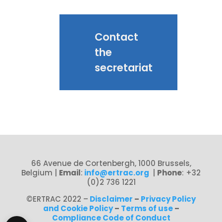
Contact
the
secretariat
66 Avenue de Cortenbergh, 1000 Brussels,
Belgium
|
Email
:
info@ertrac.org
|
Phone
: +32
(0)2 736 1221
©ERTRAC 2022
–
Disclaimer
–
Privacy Policy
and Cookie Policy
–
Terms of use
–
Compliance Code of Conduct