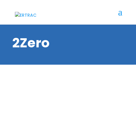
2Zero