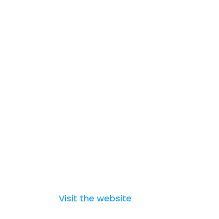
The Strategic Research and
Innovation Agenda (SRIA)
Visit the website