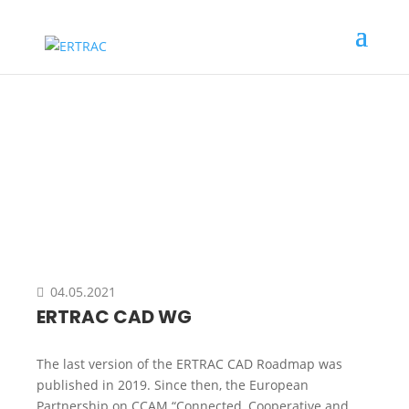
Event
04.05.2021
ERTRAC CAD WG
The last version of the ERTRAC CAD Roadmap was
published in 2019. Since then, the European
Partnership on CCAM “Connected, Cooperative and