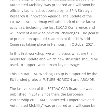
Automated Mobility” was prepared and will soon be
officially launched, supported by its SRIA Strategic
Research & Innovation Agenda. The update of the
ERTRAC CAD Roadmap will take stock of these latest
activities, including the last EUCAD Conference, and
will present a view on next R&I challenges. The goal is
to present an updated roadmap at the ITS World
Congress taking place in Hamburg in October 2021.
In this first workshop, we will discuss what are the
needs for update and which new structure should be
used, to support which main key messages.
This ERTRAC CAD Working Group is supported by the
EU funded projects FUTURE-HORIZON and ARCADE.
The last version of the ERTRAC CAD Roadmap was
published in 2019. Since then, the European
Partnership on CCAM “Connected, Cooperative and
Automated Mobility” was prepared and will soon be