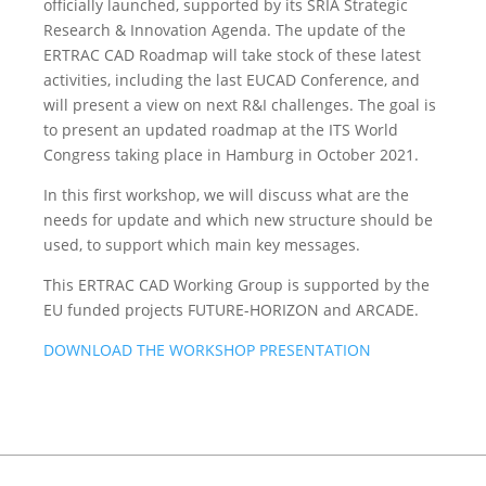
officially launched, supported by its SRIA Strategic
Research & Innovation Agenda. The update of the
ERTRAC CAD Roadmap will take stock of these latest
activities, including the last EUCAD Conference, and
will present a view on next R&I challenges. The goal is
to present an updated roadmap at the ITS World
Congress taking place in Hamburg in October 2021.
In this first workshop, we will discuss what are the
needs for update and which new structure should be
used, to support which main key messages.
This ERTRAC CAD Working Group is supported by the
EU funded projects FUTURE-HORIZON and ARCADE.
DOWNLOAD THE WORKSHOP PRESENTATION