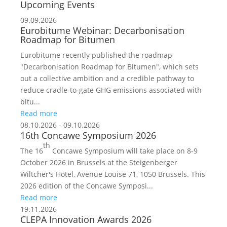
Upcoming Events
09.09.2026
Eurobitume Webinar: Decarbonisation
Roadmap for Bitumen
Eurobitume recently published the roadmap
"Decarbonisation Roadmap for Bitumen", which sets
out a collective ambition and a credible pathway to
reduce cradle-to-gate GHG emissions associated with
bitu...
Read more
08.10.2026 - 09.10.2026
16th Concawe Symposium 2026
th
The 16
Concawe Symposium will take place on 8-9
October 2026 in Brussels at the Steigenberger
Wiltcher's Hotel, Avenue Louise 71, 1050 Brussels. This
2026 edition of the Concawe Symposi...
Read more
19.11.2026
CLEPA Innovation Awards 2026