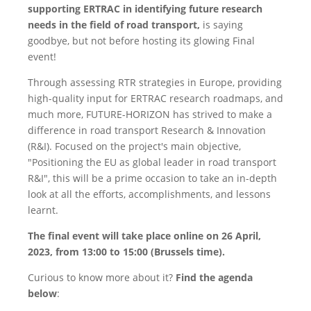
supporting ERTRAC in identifying future research
needs in the field of road transport,
is saying
goodbye, but not before hosting its glowing Final
event!
Through assessing RTR strategies in Europe, providing
high-quality input for ERTRAC research roadmaps, and
much more, FUTURE-HORIZON has strived to make a
difference in road transport Research & Innovation
(R&I). Focused on the project's main objective,
"Positioning the EU as global leader in road transport
R&I", this will be a prime occasion to take an in-depth
look at all the efforts, accomplishments, and lessons
learnt.
The final event will take place online on 26 April,
2023, from 13:00 to 15:00 (Brussels time).
Curious to know more about it?
Find the agenda
below
: