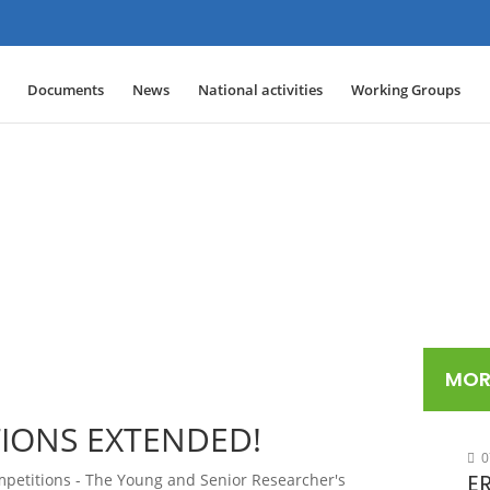
Documents
News
National activities
Working Groups
MOR
TIONS EXTENDED!
0
ER
petitions - The Young and Senior Researcher's