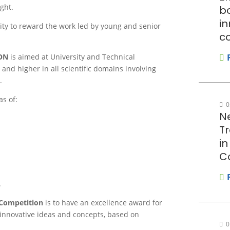
ght.
bo
in
ity to reward the work led by young and senior
c
ON
is aimed at University and Technical
and higher in all scientific domains involving
.
as of:
0
N
T
i
C
.
 Competition
is to have an excellence award for
 innovative ideas and concepts, based on
0