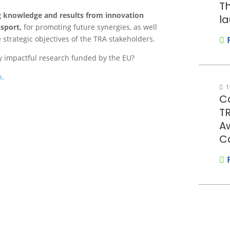
Th
ng knowledge and results from innovation
la
sport,
for promoting future synergies, as well
 strategic objectives of the TRA stakeholders.
ly impactful research funded by the EU?
n
.
1
Co
T
A
C