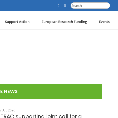
Search
for:
Support Action
European Research Funding
Events
E NEWS
7 JUL 2026
TRAC supporting joint call for a