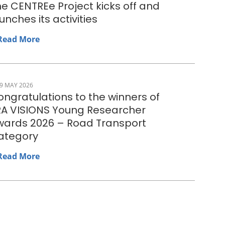
e CENTREe Project kicks off and
unches its activities
Read More
9 MAY 2026
ngratulations to the winners of
RA VISIONS Young Researcher
wards 2026 – Road Transport
ategory
Read More