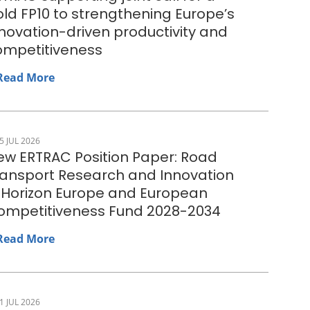
ld FP10 to strengthening Europe’s
novation-driven productivity and
ompetitiveness
Read More
5 JUL 2026
ew ERTRAC Position Paper: Road
ransport Research and Innovation
n Horizon Europe and European
ompetitiveness Fund 2028-2034
Read More
1 JUL 2026