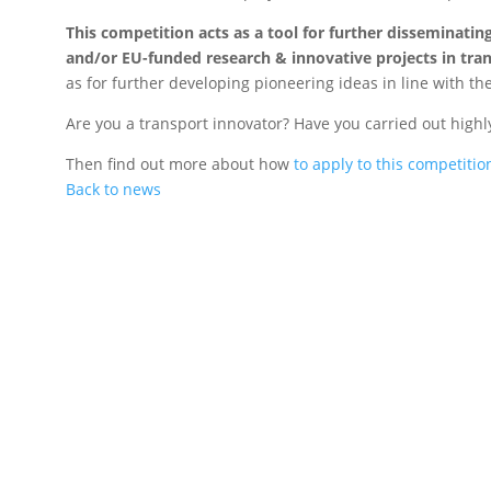
This competition acts as a tool for further disseminati
and/or EU-funded research & innovative projects in tran
as for further developing pioneering ideas in line with the
Are you a transport innovator? Have you carried out high
Then find out more about how
to apply to this competitio
Back to news