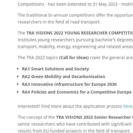
Competitions - has been extended to 31 May 2022 - midni
The traditional bi-annual competitions offer the opportun
researchers in the field of road transport.
The
TRA VISIONS 2022 YOUNG RESEARCHER COMPETITI
Institutes young researchers pursuing bachelor's degrees 
transport, mobility, energy, engineering and related areas
The TRA 2022 topics
(Call for Ideas)
cover the general are
RA1 Smart Solutions and Society
RA2 Green Mobility and Decarbonisation
RA3 Innovative Infrastructure for Europe 2030
RA4 Policies and Economics for a Competitive Europe
Interested? Find more about the application process
here
The concept of the
TRA VISIONS 2022 Senior Researcher
senior researchers who have contributed with significant
results from EU-funded projects in the field of transport.