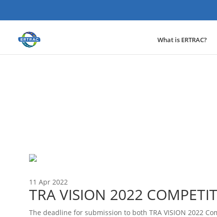
What is ERTRAC?
News
11 Apr 2022
TRA VISION 2022 COMPETI
The deadline for submission to both TRA VISION 2022 Com