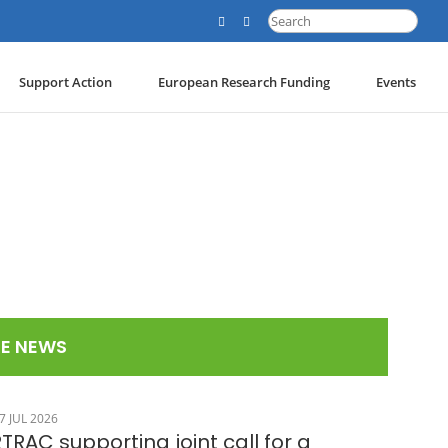
Search
for:
Support Action
European Research Funding
Events
E NEWS
7 JUL 2026
TRAC supporting joint call for a