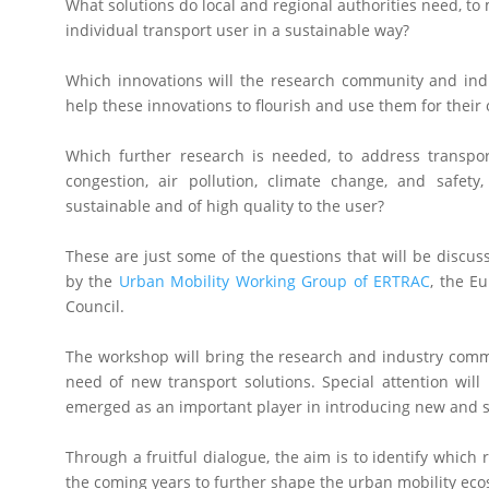
What solutions do local and regional authorities need, to 
individual transport user in a sustainable way?
Which innovations will the research community and indu
help these innovations to flourish and use them for their
Which further research is needed, to address transpo
congestion, air pollution, climate change, and safet
sustainable and of high quality to the user?
These are just some of the questions that will be discu
by the
Urban Mobility Working Group of ERTRAC
, the E
Council.
The workshop will bring the research and industry commu
need of new transport solutions. Special attention wil
emerged as an important player in introducing new and so
Through a fruitful dialogue, the aim is to identify which
the coming years to further shape the urban mobility ec