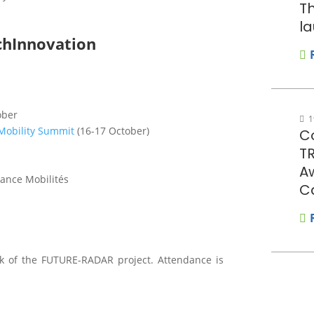
Th
la
chInnovation
ober
1
obility Summit
(16-17 October)
Co
T
A
rance Mobilités
C
k of the FUTURE-RADAR project. Attendance is