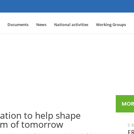
Documents
News
National activities
Working Groups
MOR
ation to help shape
tem of tomorrow
0
ER