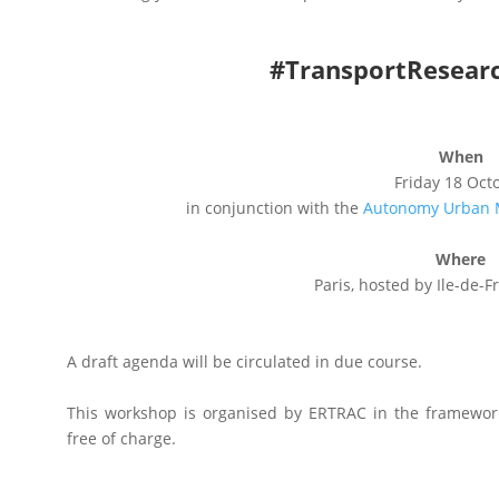
#TransportResear
When
Friday 18 Oct
in conjunction with the
Autonomy Urban M
Where
Paris, hosted by Ile-de-F
A draft agenda will be circulated in due course.
This workshop is organised by ERTRAC in the framewor
free of charge.