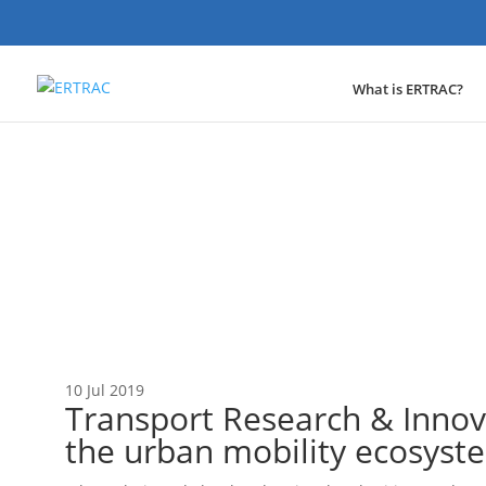
What is ERTRAC?
News
10 Jul 2019
Transport Research & Innov
the urban mobility ecosys