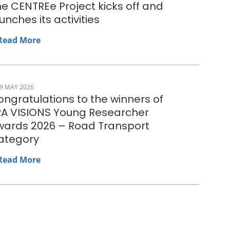
e CENTREe Project kicks off and
unches its activities
Read More
9 MAY 2026
ngratulations to the winners of
RA VISIONS Young Researcher
wards 2026 – Road Transport
ategory
Read More