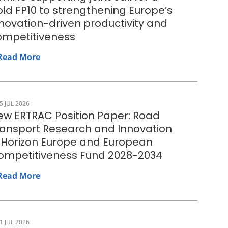
ld FP10 to strengthening Europe’s
novation-driven productivity and
ompetitiveness
Read More
5 JUL 2026
ew ERTRAC Position Paper: Road
ransport Research and Innovation
n Horizon Europe and European
ompetitiveness Fund 2028-2034
Read More
1 JUL 2026