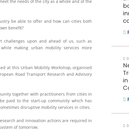
meet the needs of the city as a whole and of the
bo
in
c
stry be able to offer and how can cities both
 own benefit?
rt challenges upon and ahead of us, such as
y, while making urban mobility services more
0
N
ssed at this Urban Mobility Workshop, organised
T
uropean Road Transport Research and Advisory
i
C
nity together with practitioners from cities in
l be paid to the start-up community which has
metimes disruptive mobility services in cities.
 research and innovation actions are required in
0
osystem of tomorrow.