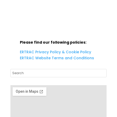
info@ertrac.org
Please find our following policies:
ERTRAC Privacy Policy & Cookie Policy
ERTRAC Website Terms and Conditions