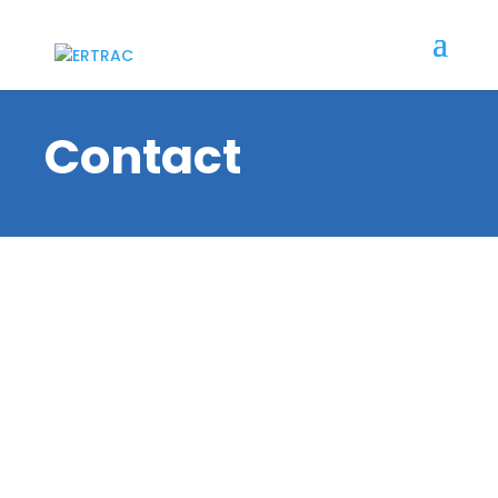
Contact
ERTRAC