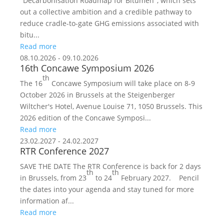
"Decarbonisation Roadmap for Bitumen", which sets
out a collective ambition and a credible pathway to
reduce cradle-to-gate GHG emissions associated with
bitu...
Read more
08.10.2026 - 09.10.2026
16th Concawe Symposium 2026
th
The 16
Concawe Symposium will take place on 8-9
October 2026 in Brussels at the Steigenberger
Wiltcher's Hotel, Avenue Louise 71, 1050 Brussels. This
2026 edition of the Concawe Symposi...
Read more
23.02.2027 - 24.02.2027
RTR Conference 2027
SAVE THE DATE The RTR Conference is back for 2 days
th
th
in Brussels, from 23
to 24
February 2027. Pencil
the dates into your agenda and stay tuned for more
information af...
Read more