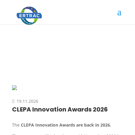
Event
19.11.2026
CLEPA Innovation Awards 2026
The
CLEPA Innovation Awards are back in 2026.