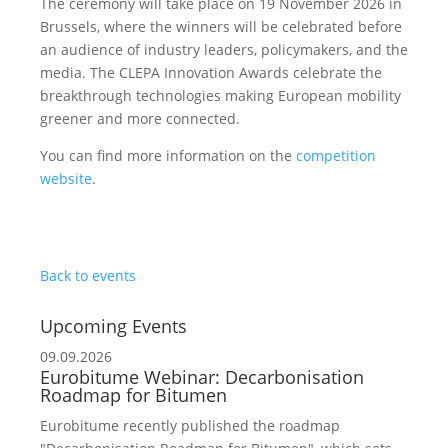
The ceremony will take place on 19 November 2026 in
Brussels, where the winners will be celebrated before
an audience of industry leaders, policymakers, and the
media. The CLEPA Innovation Awards celebrate the
breakthrough technologies making European mobility
greener and more connected.
You can find more information on the
competition
website
.
Back to events
Upcoming Events
09.09.2026
Eurobitume Webinar: Decarbonisation
Roadmap for Bitumen
Eurobitume recently published the roadmap