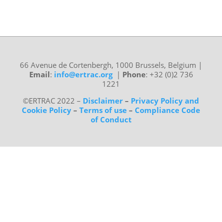
66 Avenue de Cortenbergh, 1000 Brussels, Belgium
|
Email
:
info@ertrac.org
|
Phone
: +32 (0)2 736
1221
©ERTRAC 2022
–
Disclaimer
–
Privacy Policy and
Cookie Policy
–
Terms of use
–
Compliance Code
of Conduct