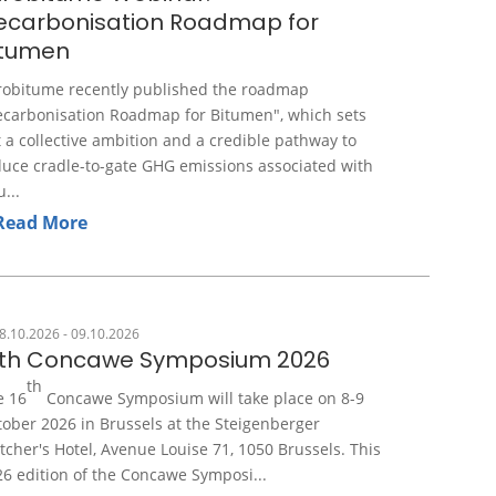
ecarbonisation Roadmap for
itumen
robitume recently published the roadmap
ecarbonisation Roadmap for Bitumen", which sets
 a collective ambition and a credible pathway to
duce cradle-to-gate GHG emissions associated with
u...
Read More
8.10.2026 - 09.10.2026
6th Concawe Symposium 2026
th
e 16
Concawe Symposium will take place on 8-9
ober 2026 in Brussels at the Steigenberger
tcher's Hotel, Avenue Louise 71, 1050 Brussels. This
6 edition of the Concawe Symposi...