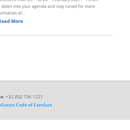
 dates into your agenda and stay tuned for more
ormation af...
Read More
ne
: +32 (0)2 736 1221
liance Code of Conduct