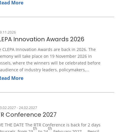
Read More
9.11.2026
LEPA Innovation Awards 2026
e CLEPA Innovation Awards are back in 2026. The
remony will take place on 19 November 2026 in
ssels, where the winners will be celebrated before
audience of industry leaders, policymakers,...
Read More
3.02.2027 - 24.02.2027
TR Conference 2027
VE THE DATE The RTR Conference is back for 2 days
th
th
Brussels, from 23
to 24
February 2027. Pencil