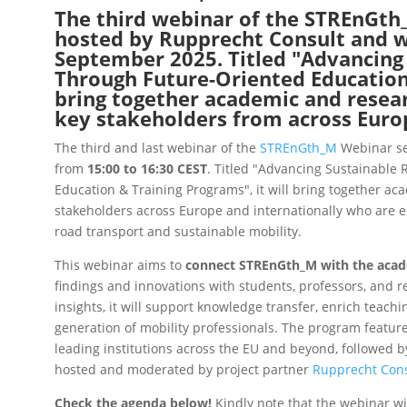
The third webinar of the STREnGth_
hosted by Rupprecht Consult and wi
September 2025. Titled "Advancing
Through Future-Oriented Education 
bring together academic and resear
key stakeholders from across Euro
The third and last webinar of the
STREnGth_M
Webinar ser
from
15:00 to 16:30 CEST
. Titled "Advancing Sustainable
Education & Training Programs", it will bring
together aca
stakeholders across Europe and internationally who are e
road transport and sustainable mobility.
This webinar aims to
connect STREnGth_M with the aca
findings and innovations with students, professors, and r
insights, it will support knowledge transfer, enrich teach
generation of mobility professionals.
The program feature
leading institutions across the EU and beyond, followed b
hosted and moderated by project partner
Rupprecht Cons
Check the agenda below!
Kindly
note that the webinar wi