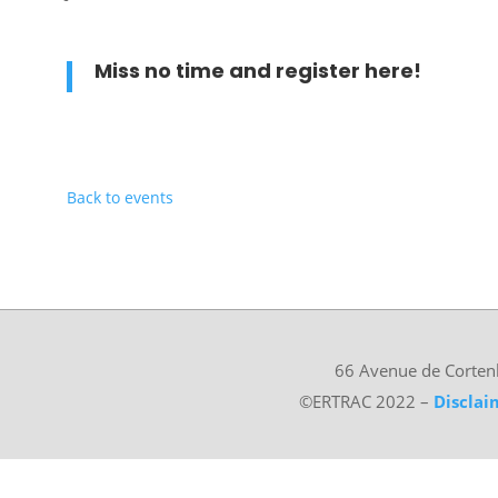
Miss no time and register
here
!
Back to events
66 Avenue de Corten
©ERTRAC 2022
–
Disclai