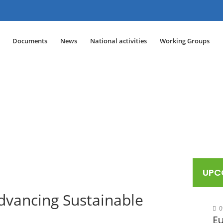
Documents
News
National activities
Working Groups
UPC
vancing Sustainable
0
E