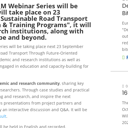
M Webinar Series will be
D
ll take place on 23
B
 Sustainable Road Transport
& Training Programs", it will
Eu
ch institutions, along with
"D
pe and beyond.
out
re
ies will be taking place next 23 September
bit
 Road Transport Through Future-Oriented
demic and research institutions as well as
ngaged in education and capacity-building for
demic and research community
, sharing key
0
esearchers. Through case studies and practical
1
ing and research, and inspire the next
Th
s presentations from project partners and
Oct
y an interactive discussion and Q&A.
It will be
Wil
ult
.
202
ll be held in English and recorded.