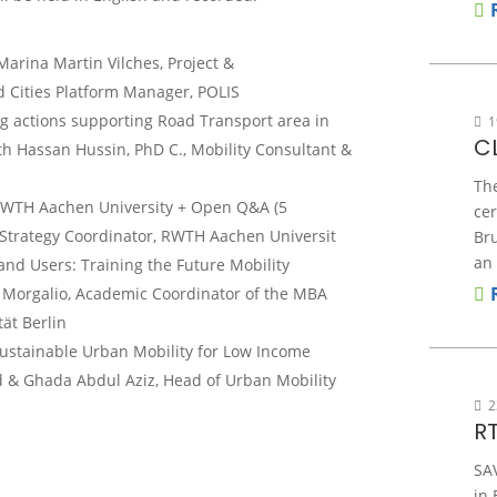
rina Martin Vilches, Project &
Cities Platform Manager, POLIS
ing actions supporting Road Transport area in
1
C
h Hassan Hussin, PhD C., Mobility Consultant &
Th
RWTH Aachen University + Open Q&A (5
ce
l Strategy Coordinator, RWTH Aachen Universit
Bru
an 
and U
sers: Training the
F
uture
M
obility
 Morgalio, Academic Coordinator of the MBA
ät Berlin
Sustainable Urban Mobility for Low Income
 & Ghada Abdul Aziz, Head of Urban Mobility
2
R
SA
in 