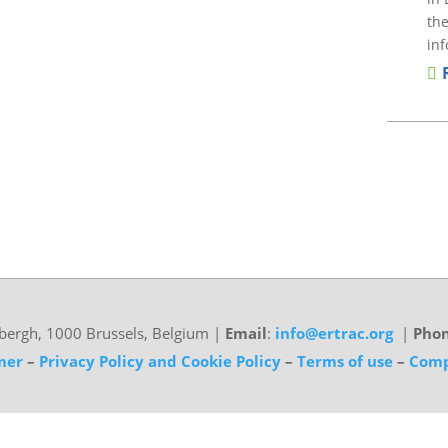
the
inf
bergh, 1000 Brussels, Belgium
|
Email
:
info@ertrac.org
|
Pho
mer
–
Privacy Policy and Cookie Policy
–
Terms of use
–
Comp