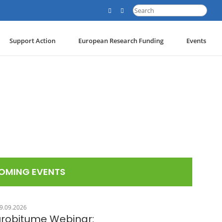
Search
for:
Support Action
European Research Funding
Events
OMING EVENTS
9.09.2026
urobitume Webinar: