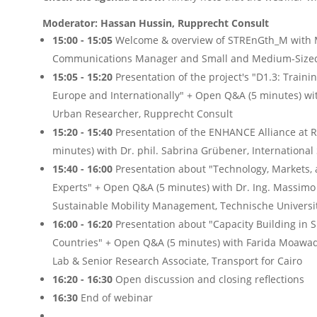
Moderator: Hassan Hussin, Rupprecht Consult
15:00
- 15:05
Welcome & overview of STREnGth_M with Ma
Communications Manager and Small and Medium-Sized 
15:05
- 15:20
Presentation of the project's "D1.3: Train
Europe and Internationally" + Open Q&A (5 minutes) wit
Urban Researcher, Rupprecht Consult
15:20 - 15:40
Presentation of the ENHANCE Alliance at 
minutes) with Dr. phil. Sabrina Grübener, Internationa
15:40
- 16:00
Presentation about "
Tech
nology
,
M
arkets,
E
xperts" + Open Q&A (5 minutes)
with
Dr. Ing. Massimo
Sustainable Mobility Management, Technische Universit
16:00
- 16:20
Presentation about "Capacity Building in 
Countries"
+ Open Q&A (5 minutes)
with Farida Moawad
Lab & Senior Research Associate, Transport for Cairo
16:20
- 16:30
Open discussion and closing reflections
16:30
End of webinar