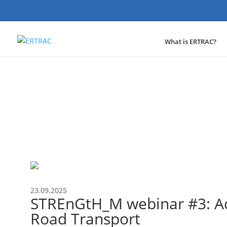
What is ERTRAC?
Event
23.09.2025
STREnGtH_M webinar #3: Ad
Road Transport