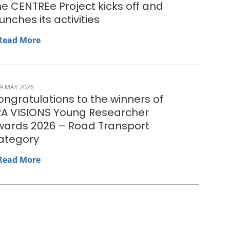
e CENTREe Project kicks off and
unches its activities
Read More
9 MAY 2026
ngratulations to the winners of
RA VISIONS Young Researcher
wards 2026 – Road Transport
ategory
Read More