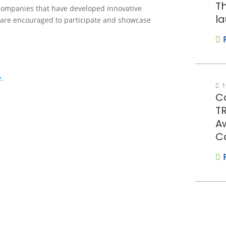
Th
 companies that have developed innovative
la
 are encouraged to participate and showcase
e
.
1
Co
T
A
C