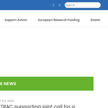
Search
for:
Support Action
European Research Funding
Events
E NEWS
7 JUL 2026
TRAC supporting joint call for a