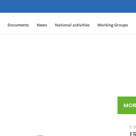
Documents
News
National activities
Working Groups
MOR
0
ER