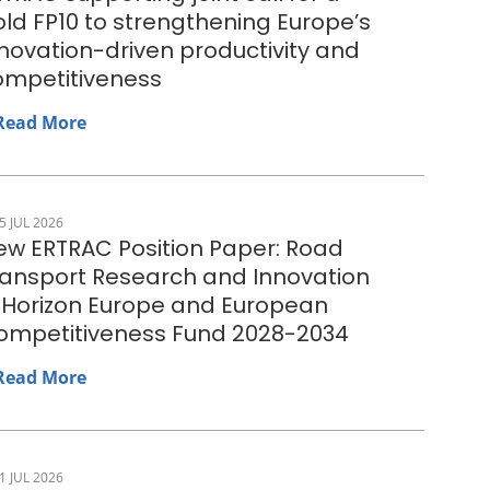
ld FP10 to strengthening Europe’s
novation-driven productivity and
ompetitiveness
Read More
5 JUL 2026
ew ERTRAC Position Paper: Road
ransport Research and Innovation
n Horizon Europe and European
ompetitiveness Fund 2028-2034
Read More
1 JUL 2026