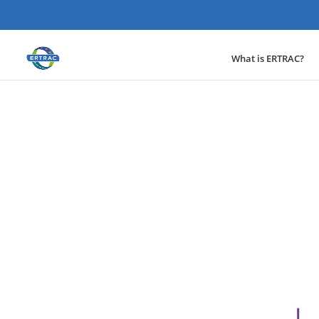
What is ERTRAC?
News