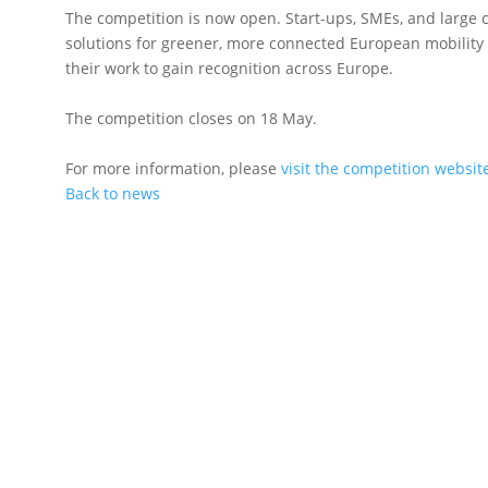
The competition is now open. Start-ups, SMEs, and large
solutions for greener, more connected European mobility
their work to gain recognition across Europe.
The competition closes on 18 May.
For more information, please
visit the competition websit
Back to news