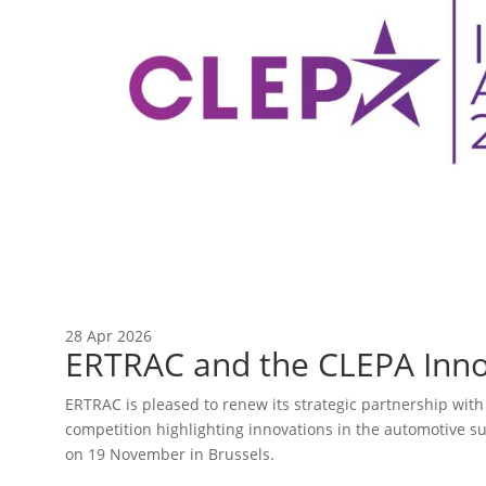
28 Apr 2026
ERTRAC and the CLEPA Inno
ERTRAC is pleased to renew its strategic partnership wit
competition highlighting innovations in the automotive s
on 19 November in Brussels.