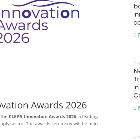
bo
in
c
0
N
T
i
C
vation Awards 2026
h the
CLEPA Innovation Awards 2026
, a leading
upply sector. The awards ceremony will be held
0