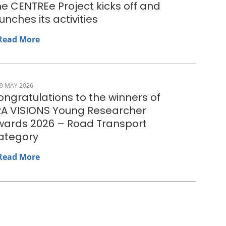
e CENTREe Project kicks off and
unches its activities
Read More
9 MAY 2026
ngratulations to the winners of
RA VISIONS Young Researcher
wards 2026 – Road Transport
ategory
Read More