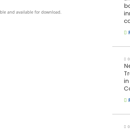
bo
sible and available for download.
in
c
0
N
T
i
C
0