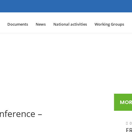
Documents
News
National activities
Working Groups
MOR
ference –
0
ER