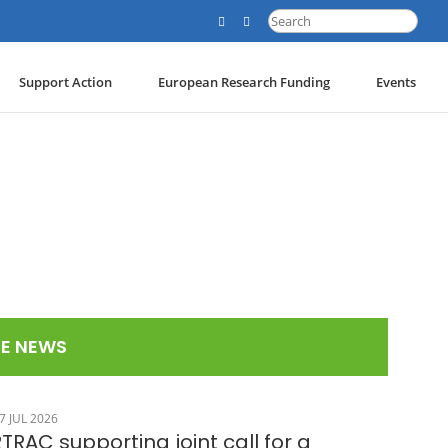
Search
for:
Support Action
European Research Funding
Events
E NEWS
7 JUL 2026
TRAC supporting joint call for a