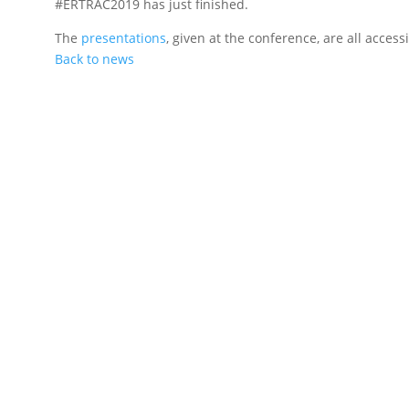
#ERTRAC2019 has just finished.
The
presentations
, given at the conference, are all acces
Back to news