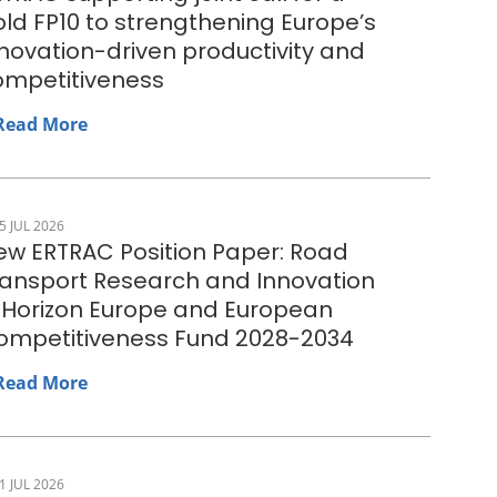
ld FP10 to strengthening Europe’s
novation-driven productivity and
ompetitiveness
Read More
5 JUL 2026
ew ERTRAC Position Paper: Road
ransport Research and Innovation
n Horizon Europe and European
ompetitiveness Fund 2028-2034
Read More
1 JUL 2026