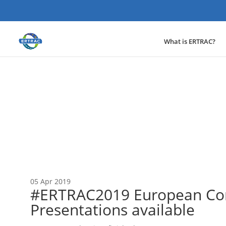
What is ERTRAC?
News
05 Apr 2019
#ERTRAC2019 European Con
Presentations available