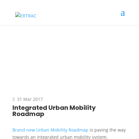
News
31 Mar 2017
Integrated Urban Mobility
Roadmap
Brand new Urban Mobility Roadmap
is paving the way
towards an integrated urban mobility system,