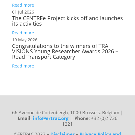
Read more
01 Jul 2026
The CENTREe Project kicks off and launches
its activities
Read more
19 May 2026
Congratulations to the winners of TRA
VISIONS Young Researcher Awards 2026 –
Road Transport Category
Read more
66 Avenue de Cortenbergh, 1000 Brussels, Belgium
|
Email
:
info@ertrac.org
|
Phone
: +32 (0)2 736
1221
©ERTRAC 2022
–
Disclaimer
–
Privacy Policy and