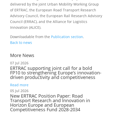
delivered by the joint Urban Mobility Working Group
of ERTRAC, the European Road Transport Research
Advisory Council, the European Rail Research Advisory
Council (ERRAC), and the Alliance for Logistics
Innovation (ALICE).
Downloadable from the
Publication section
.
Back to news
More News
07 Jul 2026
ERTRAC supporting joint call for a bold
FP10 to strengthening Europe’s innovation-
driven productivity and competitiveness
Read more
05 Jul 2026
New ERTRAC Position Paper: Road
Transport Research and Innovation in
Horizon Europe and European
Competitiveness Fund 2028-2034