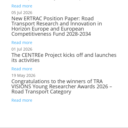
Read more
05 Jul 2026
New ERTRAC Position Paper: Road
Transport Research and Innovation in
Horizon Europe and European
Competitiveness Fund 2028-2034
Read more
01 Jul 2026
The CENTREe Project kicks off and launches
its activities
Read more
19 May 2026
Congratulations to the winners of TRA
VISIONS Young Researcher Awards 2026 –
Road Transport Category
Read more