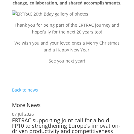
change, collaboration, and shared accomplishments.
Thank you for being part of the ERTRAC journey and
hopefully for the next 20 years too!
We wish you and your loved ones a Merry Christmas
and a Happy New Year!
See you next year!
Back to news
More News
07 Jul 2026
ERTRAC supporting joint call for a bold
FP10 to strengthening Europe’s innovation-
driven productivity and competitiveness