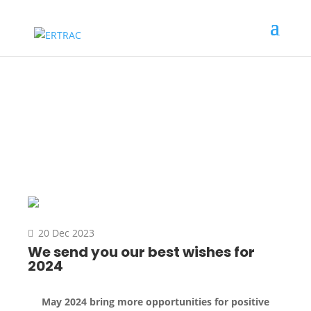
News
20 Dec 2023
We send you our best wishes for
2024
May 2024 bring more opportunities for positive