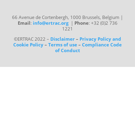
66 Avenue de Cortenbergh, 1000 Brussels, Belgium
|
Email
:
info@ertrac.org
|
Phone
: +32 (0)2 736
1221
©ERTRAC 2022
–
Disclaimer
–
Privacy Policy and
Cookie Policy
–
Terms of use
–
Compliance Code
of Conduct