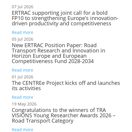
07 Jul 2026
ERTRAC supporting joint call for a bold
FP10 to strengthening Europe’s innovation-
driven productivity and competitiveness
Read more
05 Jul 2026
New ERTRAC Position Paper: Road
Transport Research and Innovation in
Horizon Europe and European
Competitiveness Fund 2028-2034
Read more
01 Jul 2026
The CENTREe Project kicks off and launches
its activities
Read more
19 May 2026
Congratulations to the winners of TRA
VISIONS Young Researcher Awards 2026 –
Road Transport Category
Read more