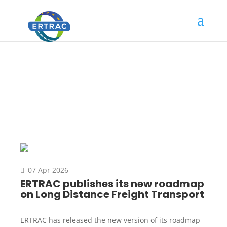
News
07 Apr 2026
ERTRAC publishes its new roadmap
on Long Distance Freight Transport
ERTRAC has released the new version of its roadmap