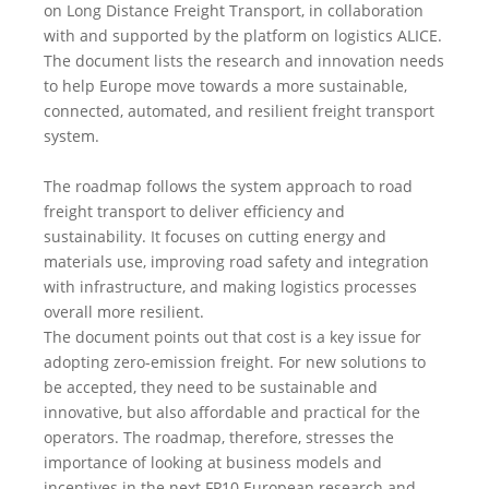
on Long Distance Freight Transport, in collaboration
with and supported by the platform on logistics ALICE.
The document lists the research and innovation needs
to help Europe move towards a more sustainable,
connected, automated, and resilient freight transport
system.
The roadmap follows the system approach to road
freight transport to deliver efficiency and
sustainability. It focuses on cutting energy and
materials use, improving road safety and integration
with infrastructure, and making logistics processes
overall more resilient.
The document points out that cost is a key issue for
adopting zero-emission freight. For new solutions to
be accepted, they need to be sustainable and
innovative, but also affordable and practical for the
operators. The roadmap, therefore, stresses the
importance of looking at business models and
incentives in the next FP10 European research and