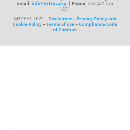
Email
:
info@ertrac.org
|
Phone
: +32 (0)2 736
1221
©ERTRAC 2022
–
Disclaimer
–
Privacy Policy and
Cookie Policy
–
Terms of use
–
Compliance Code
of Conduct