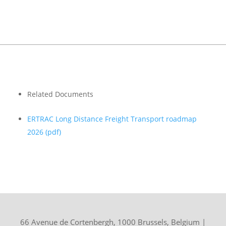
Related Documents
ERTRAC Long Distance Freight Transport roadmap
2026
(pdf)
66 Avenue de Cortenbergh, 1000 Brussels, Belgium
|