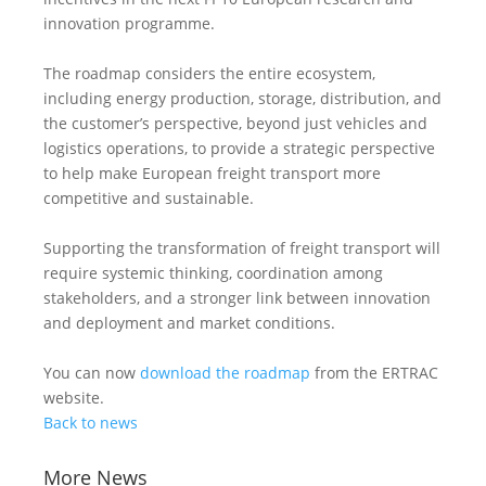
innovation programme.
The roadmap considers the entire ecosystem,
including energy production, storage, distribution, and
the customer’s perspective, beyond just vehicles and
logistics operations, to provide a strategic perspective
to help make European freight transport more
competitive and sustainable.
Supporting the transformation of freight transport will
require systemic thinking, coordination among
stakeholders, and a stronger link between innovation
and deployment and market conditions.
You can now
download the roadmap
from the ERTRAC
website.
Back to news
More News